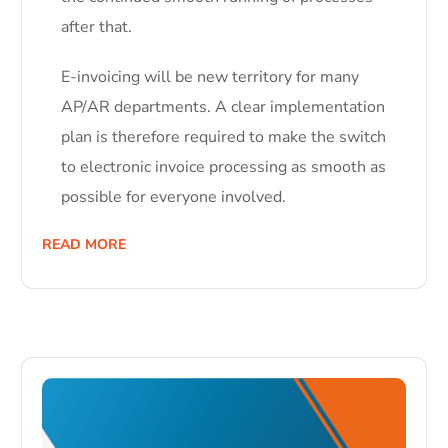
after that.
E-invoicing will be new territory for many
AP/AR departments. A clear implementation
plan is therefore required to make the switch
to electronic invoice processing as smooth as
possible for everyone involved.
READ MORE