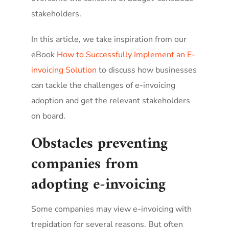
stakeholders.
In this article, we take inspiration from our
eBook
How to Successfully Implement an E-
invoicing Solution
to discuss how businesses
can tackle the challenges of e-invoicing
adoption and get the relevant stakeholders
on board.
Obstacles preventing
companies from
adopting e-invoicing
Some companies may view e-invoicing with
trepidation for several reasons. But often