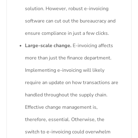
solution. However, robust e-invoicing
software can cut out the bureaucracy and
ensure compliance in just a few clicks.
Large-scale change.
E-invoicing affects
more than just the finance department.
Implementing e-invoicing will likely
require an update on how transactions are
handled throughout the supply chain.
Effective change management is,
therefore, essential. Otherwise, the
switch to e-invoicing could overwhelm