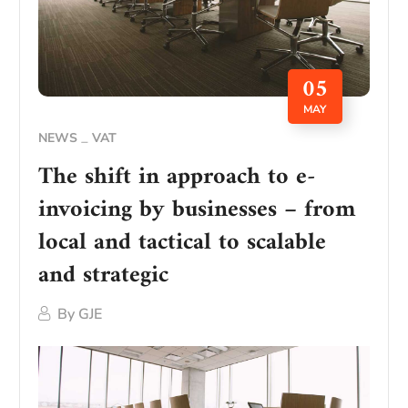
05
MAY
NEWS
VAT
The shift in approach to e-
invoicing by businesses – from
local and tactical to scalable
and strategic
By
GJE