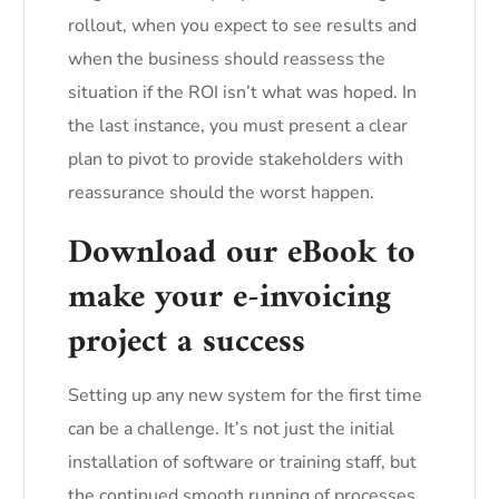
rollout, when you expect to see results and
when the business should reassess the
situation if the ROI isn’t what was hoped. In
the last instance, you must present a clear
plan to pivot to provide stakeholders with
reassurance should the worst happen.
Download our eBook to
make your e-invoicing
project a success
Setting up any new system for the first time
can be a challenge. It’s not just the initial
installation of software or training staff, but
the continued smooth running of processes