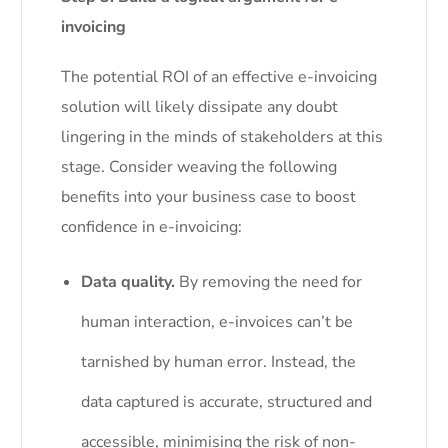
invoicing
The potential ROI of an effective e-invoicing
solution will likely dissipate any doubt
lingering in the minds of stakeholders at this
stage. Consider weaving the following
benefits into your business case to boost
confidence in e-invoicing:
Data quality.
By removing the need for
human interaction, e-invoices can’t be
tarnished by human error. Instead, the
data captured is accurate, structured and
accessible, minimising the risk of non-