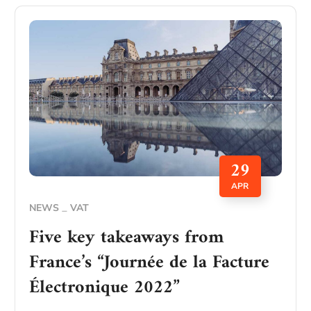
29
APR
NEWS
VAT
Five key takeaways from
France’s “Journée de la Facture
Électronique 2022”