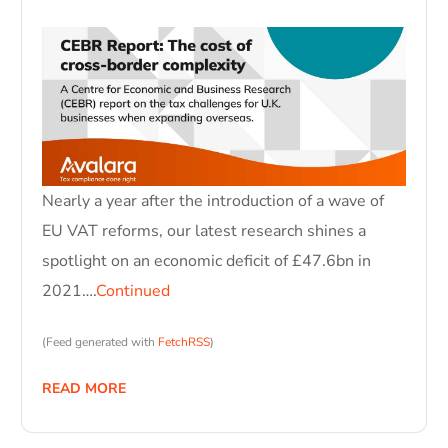
Nearly a year after the introduction of a wave of
EU VAT reforms, our latest research shines a
spotlight on an economic deficit of £47.6bn in
2021….
Continued
(Feed generated with
FetchRSS
)
READ MORE