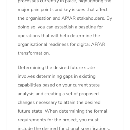
processes currently in place, highlighting the
major pain points and key issues that affect
the organisation and AP/AR stakeholders. By
doing so, you can establish a baseline for
operations that will help determine the
organisational readiness for digital AP/AR
transformation.
Determining the desired future state
involves determining gaps in existing
capabilities based on your current state
analysis and creating a set of proposed
changes necessary to attain the desired
future state. When determining the formal
requirements for the project, you must
include the desired functional specifications,