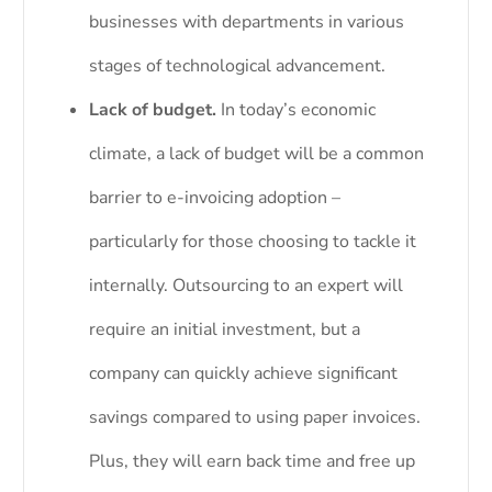
businesses with departments in various
stages of technological advancement.
Lack of budget.
In today’s economic
climate, a lack of budget will be a common
barrier to e-invoicing adoption –
particularly for those choosing to tackle it
internally. Outsourcing to an expert will
require an initial investment, but a
company can quickly achieve significant
savings compared to using paper invoices.
Plus, they will earn back time and free up