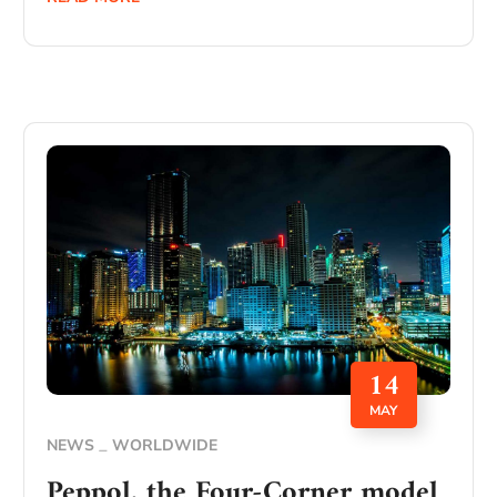
14
MAY
NEWS
WORLDWIDE
Peppol, the Four-Corner model