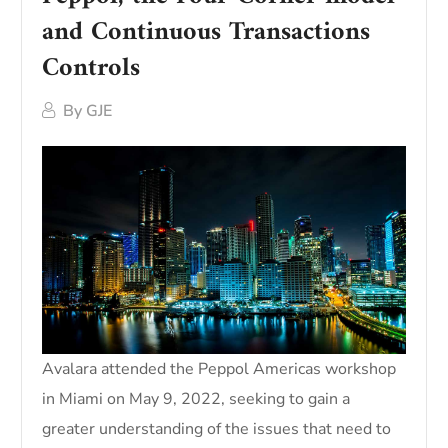
and Continuous Transactions
Controls
By
GJE
Avalara attended the Peppol Americas workshop
in Miami on May 9, 2022, seeking to gain a
greater understanding of the issues that need to