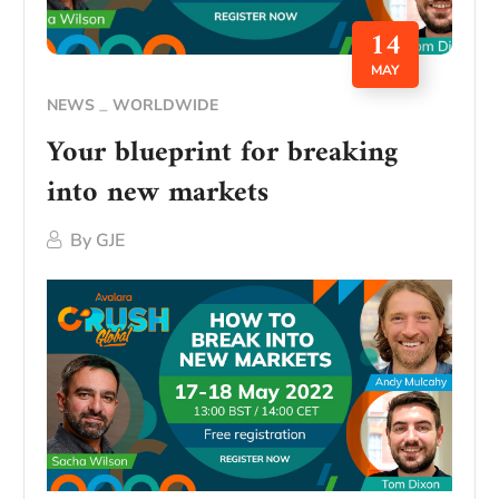
14
MAY
NEWS
WORLDWIDE
Your blueprint for breaking
into new markets
By
GJE