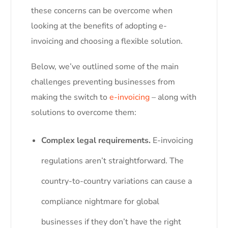
these concerns can be overcome when
looking at the benefits of adopting e-
invoicing and choosing a flexible solution.
Below, we’ve outlined some of the main
challenges preventing businesses from
making the switch to
e-invoicing
– along with
solutions to overcome them:
Complex legal requirements.
E-invoicing
regulations aren’t straightforward. The
country-to-country variations can cause a
compliance nightmare for global
businesses if they don’t have the right