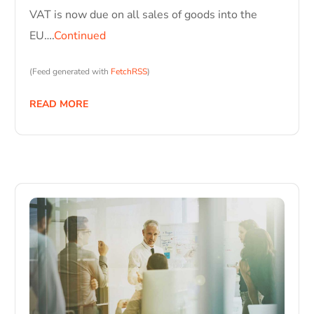
VAT is now due on all sales of goods into the
EU….
Continued
(Feed generated with
FetchRSS
)
READ MORE