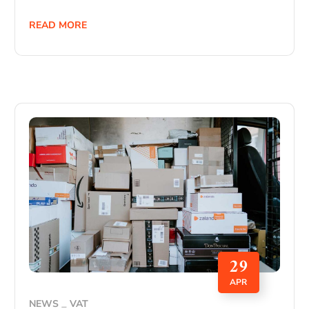
READ MORE
29
APR
NEWS
VAT