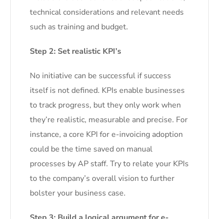
technical considerations and relevant needs
such as training and budget.
Step 2: Set realistic KPI’s
No initiative can be successful if success
itself is not defined. KPIs enable businesses
to track progress, but they only work when
they’re realistic, measurable and precise. For
instance, a core KPI for e-invoicing adoption
could be the time saved on manual
processes by AP staff. Try to relate your KPIs
to the company’s overall vision to further
bolster your business case.
Step 3: Build a logical argument for e-