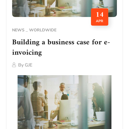
14
APR
NEWS
WORLDWIDE
Building a business case for e-
invoicing
By
GJE