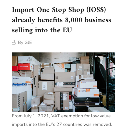
Import One Stop Shop (IOSS)
already benefits 8,000 business
selling into the EU
By
GJE
From July 1, 2021, VAT exemption for low value
imports into the EU’s 27 countries was removed.