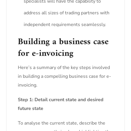
specialists will have the capability to
address all sizes of trading partners with
independent requirements seamlessly.
Building a business case
for e-invoicing
Here’s a summary of the key steps involved
in building a compelling business case for e-
invoicing.
Step 1: Detail current state and desired
future state
To analyse the current state, describe the