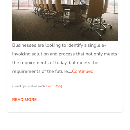
Businesses are looking to identify a single e-
invoicing solution and process that not only meets
the requirements of today, but meets the
requirements of the future….
Continued
(Feed generated with
FetchRSS
)
READ MORE