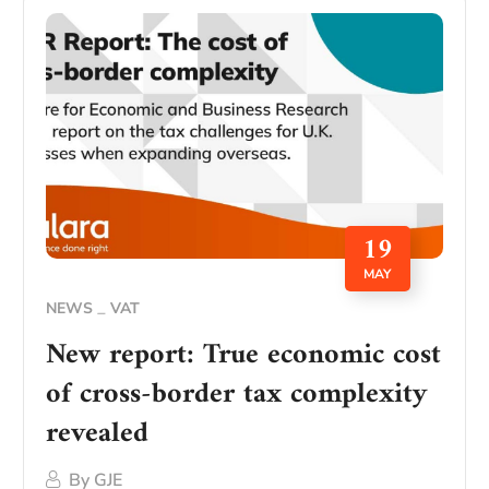
19
MAY
NEWS
VAT
New report: True economic cost
of cross-border tax complexity
revealed
By
GJE