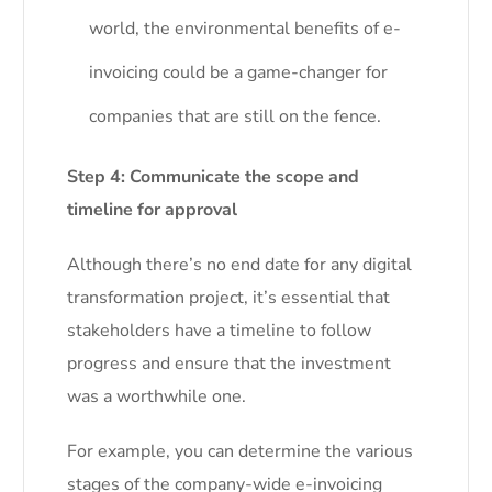
world, the environmental benefits of e-
invoicing could be a game-changer for
companies that are still on the fence.
Step 4: Communicate the scope and
timeline for approval
Although there’s no end date for any digital
transformation project, it’s essential that
stakeholders have a timeline to follow
progress and ensure that the investment
was a worthwhile one.
For example, you can determine the various
stages of the company-wide e-invoicing