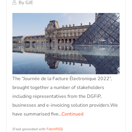
By
GJE
The “Journée de la Facture Électronique 2022”,
brought together a number of stakeholders
including representatives from the DGFiP,
businesses and e-invoicing solution providers.We
have summarised five…
Continued
(Feed generated with
FetchRSS
)