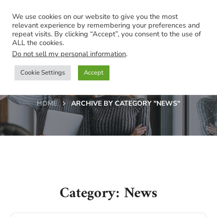
We use cookies on our website to give you the most
relevant experience by remembering your preferences and
repeat visits. By clicking “Accept”, you consent to the use of
ALL the cookies.
Do not sell my personal information
.
Cookie Settings
Accept
News
HOME
ARCHIVE BY CATEGORY "NEWS"
Category: News