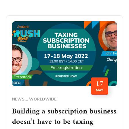
17
MAY
NEWS
WORLDWIDE
Building a subscription business
doesn’t have to be taxing