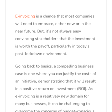
E-invoicing
is a change that most companies
will need to embrace, either now or in the
near future. But, it’s not always easy
convincing stakeholders that the investment
is worth the payoff, particularly in today’s
post-lockdown environment.
Going back to basics, a compelling business
case is one where you can justify the costs of
an initiative, demonstrating that it will result
in a positive return on investment (ROI). As
e-invoicing is a relatively new domain for
many businesses, it can be challenging to
overcome the concerns of budget-conscious