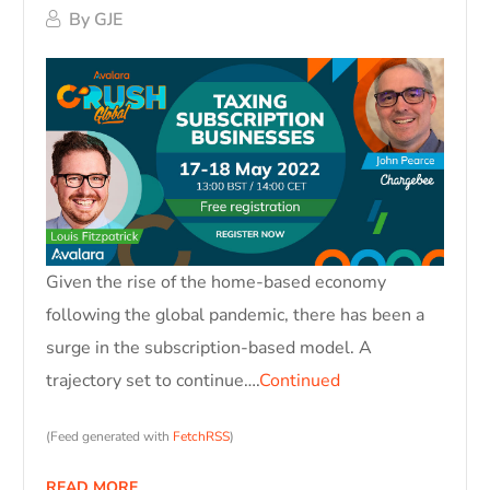
By
GJE
Given the rise of the home-based economy
following the global pandemic, there has been a
surge in the subscription-based model. A
trajectory set to continue….
Continued
(Feed generated with
FetchRSS
)
READ MORE