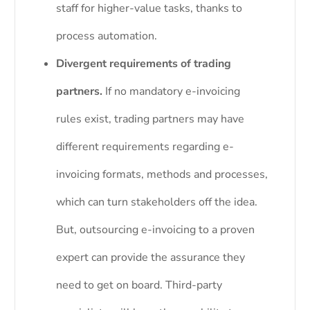
staff for higher-value tasks, thanks to
process automation.
Divergent requirements of trading
partners.
If no mandatory e-invoicing
rules exist, trading partners may have
different requirements regarding e-
invoicing formats, methods and processes,
which can turn stakeholders off the idea.
But, outsourcing e-invoicing to a proven
expert can provide the assurance they
need to get on board. Third-party