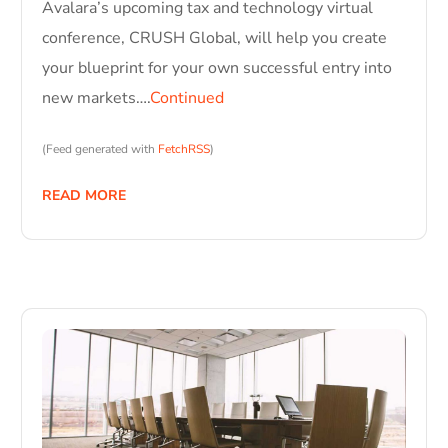
Avalara’s upcoming tax and technology virtual
conference, CRUSH Global, will help you create
your blueprint for your own successful entry into
new markets….
Continued
(Feed generated with
FetchRSS
)
READ MORE