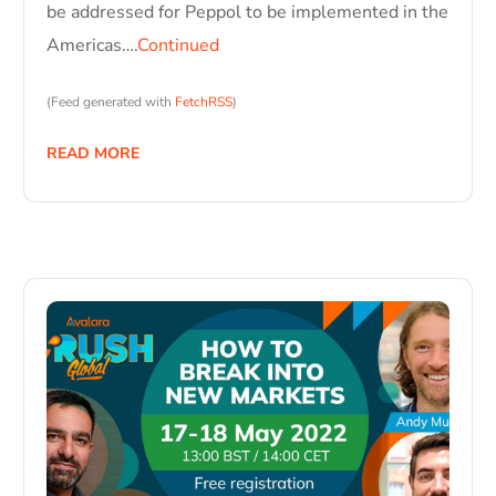
be addressed for Peppol to be implemented in the
Americas….
Continued
(Feed generated with
FetchRSS
)
READ MORE