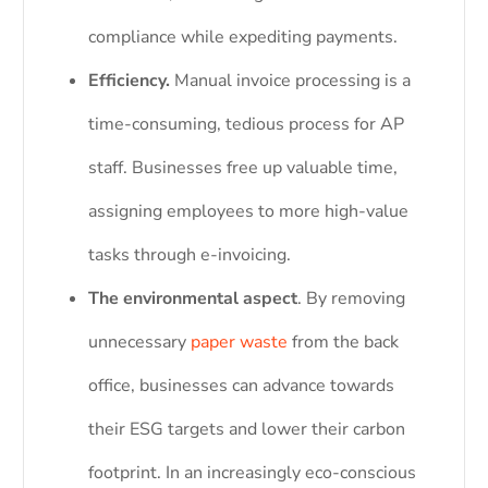
compliance while expediting payments.
Efficiency.
Manual invoice processing is a
time-consuming, tedious process for AP
staff. Businesses free up valuable time,
assigning employees to more high-value
tasks through e-invoicing.
The environmental aspect
. By removing
unnecessary
paper waste
from the back
office, businesses can advance towards
their ESG targets and lower their carbon
footprint. In an increasingly eco-conscious