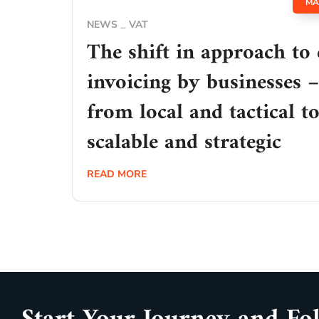
MA
NEWS
VAT
The shift in approach to 
invoicing by businesses –
from local and tactical t
scalable and strategic
READ MORE