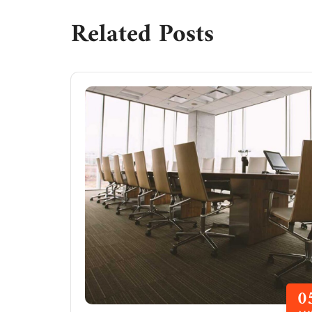
Related Posts
0