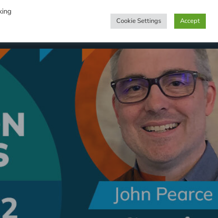
king
Cookie Settings
Accept