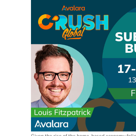
Given the rise of the home-based economy follo