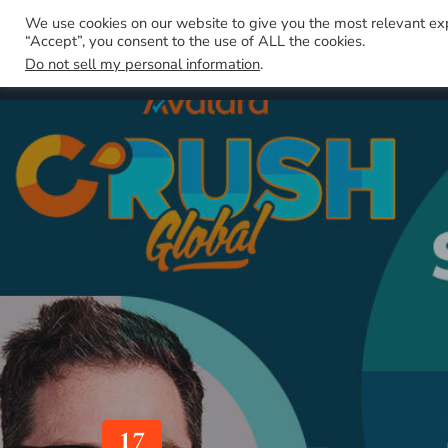
We use cookies on our website to give you the most relevant ex
“Accept”, you consent to the use of ALL the cookies.
Do not sell my personal information
.
17