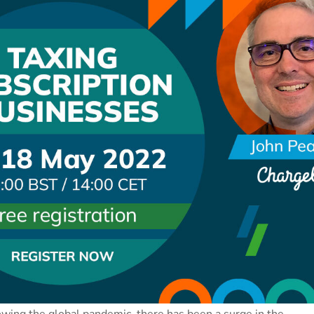
wing the global pandemic, there has been a surge in the