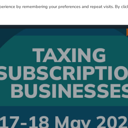
perience by remembering your preferences and repeat visits. By clic