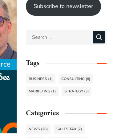
Subscribe to newsletter
Tags
BUSINESS
(1)
CONSULTING
(8)
MARKETING
(1)
STRATEGY
(3)
Categories
NEWS
(28)
SALES TAX
(7)