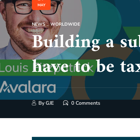
MAY
NEWS
WORLDWIDE
Building a su
have to be ta
By
GJE
0 Comments