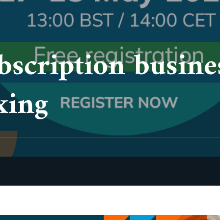
bscription busine
xing