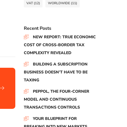
VAT
(12)
WORLDWIDE
(11)
Recent Posts
NEW REPORT: TRUE ECONOMIC
COST OF CROSS-BORDER TAX
COMPLEXITY REVEALED
BUILDING A SUBSCRIPTION
BUSINESS DOESN’T HAVE TO BE
TAXING
PEPPOL, THE FOUR-CORNER
MODEL AND CONTINUOUS
TRANSACTIONS CONTROLS
YOUR BLUEPRINT FOR
BREAKING INTO NEW MARKETS