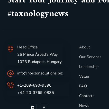
Start Your Journey and Fo
#taxnologynews
Head Office
About
26 Prince Árpád's Way,
Our Services
1023 Budapest, Hungary
Leadership
info@horizonsolutions.biz
Value
+1-209-690-9390
FAQ
+44-20-3769-0835
Contacts
News