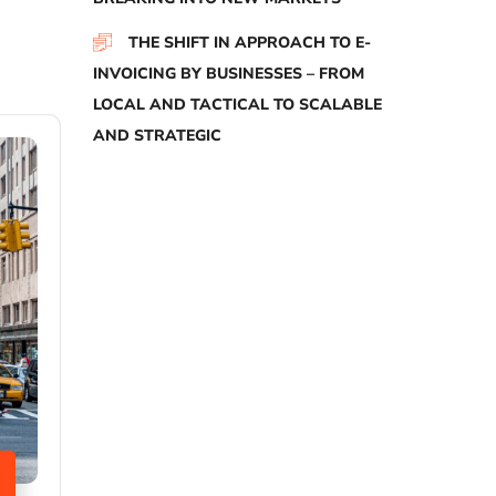
THE SHIFT IN APPROACH TO E-
INVOICING BY BUSINESSES – FROM
LOCAL AND TACTICAL TO SCALABLE
AND STRATEGIC