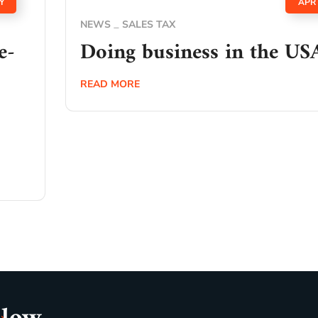
Y
APR
NEWS
SALES TAX
e-
Doing business in the US
READ MORE
o