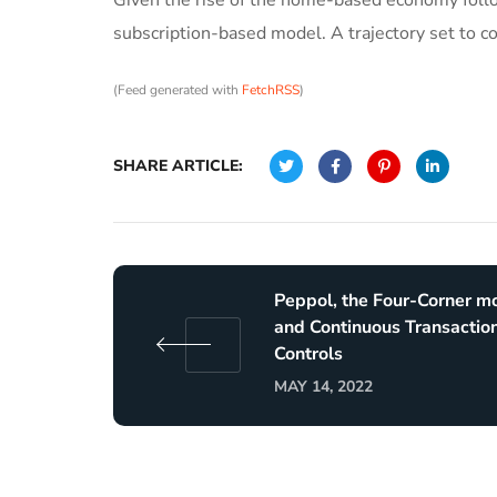
subscription-based model. A trajectory set to c
(Feed generated with
FetchRSS
)
SHARE ARTICLE:
Peppol, the Four-Corner m
and Continuous Transactio
Controls
MAY 14, 2022