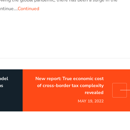
ontinue….
Continued
odel
New report: True economic cost
ns
of cross-border tax complexity
revealed
MAY 19, 2022