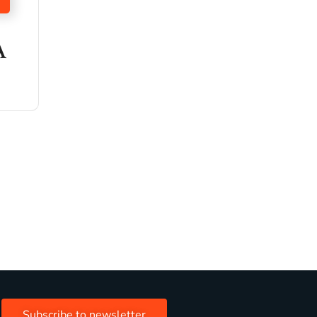
A
Subscribe to newsletter