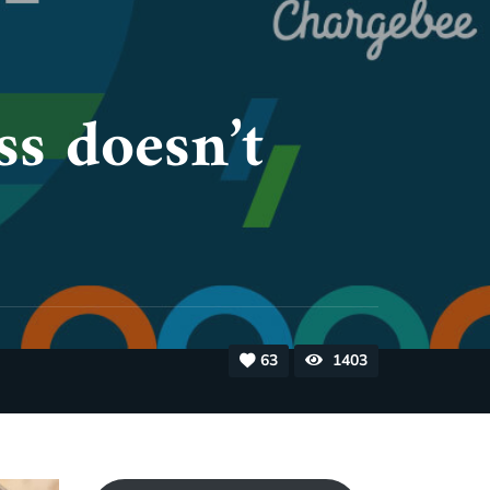
ss doesn’t
63
1403