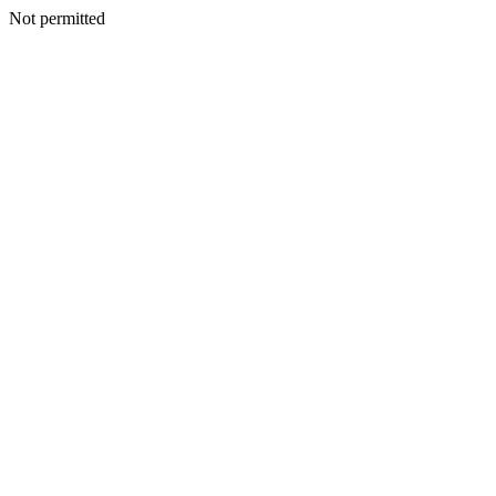
Not permitted